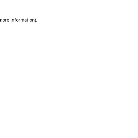
 more information)
.