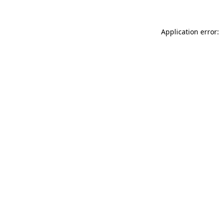
Application error