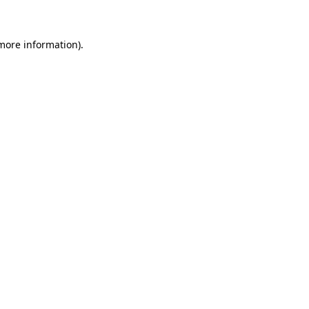
 more information)
.