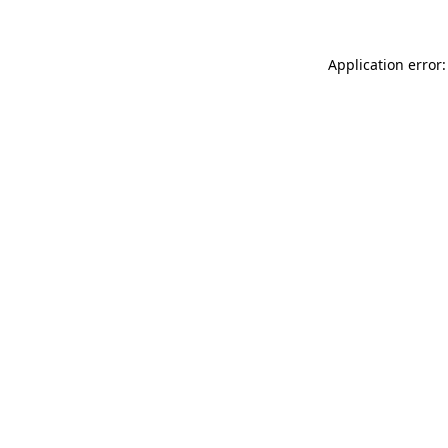
Application error