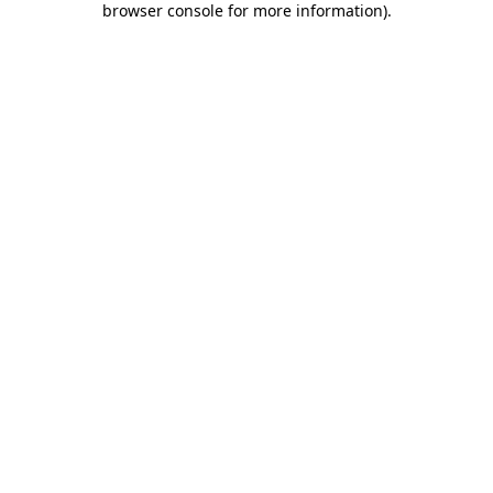
browser console for more information)
.