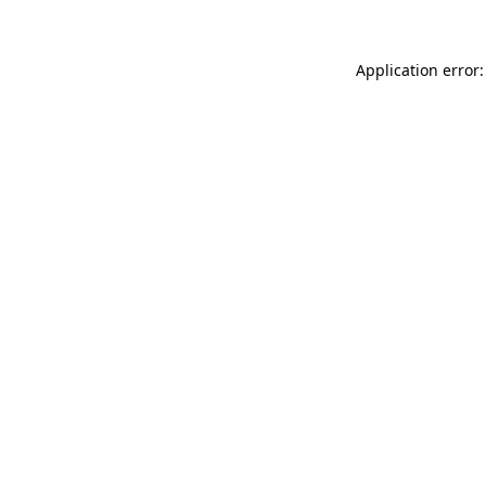
Application error