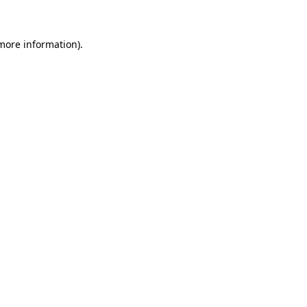
 more information)
.