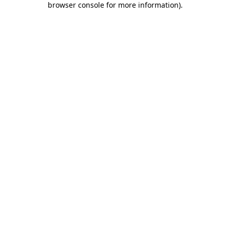
browser console for more information)
.