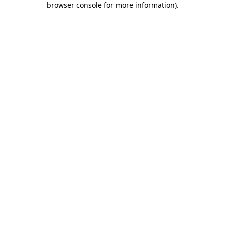
browser console for more information)
.