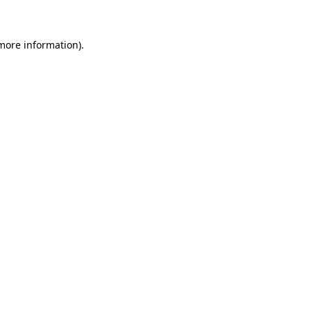
 more information)
.