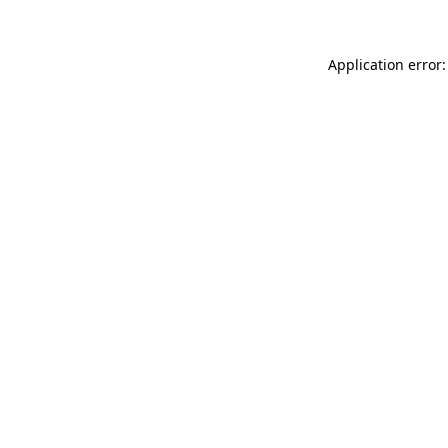
Application error