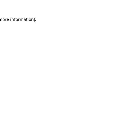
 more information)
.