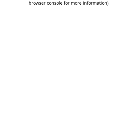
browser console for more information)
.