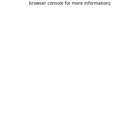
browser console for more information)
.