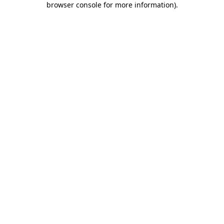
browser console for more information)
.