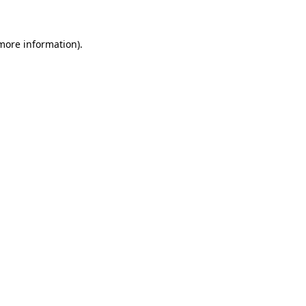
 more information)
.