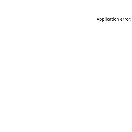
Application error