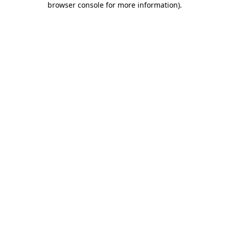
browser console for more information)
.