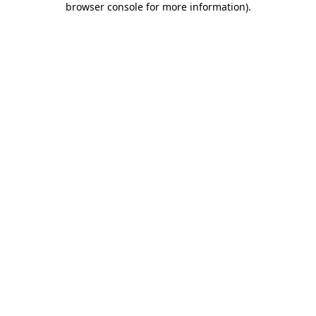
browser console for more information)
.