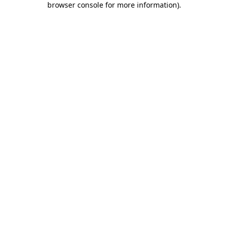
browser console for more information)
.