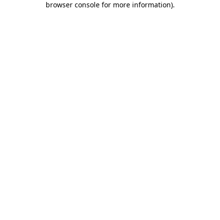
browser console for more information)
.