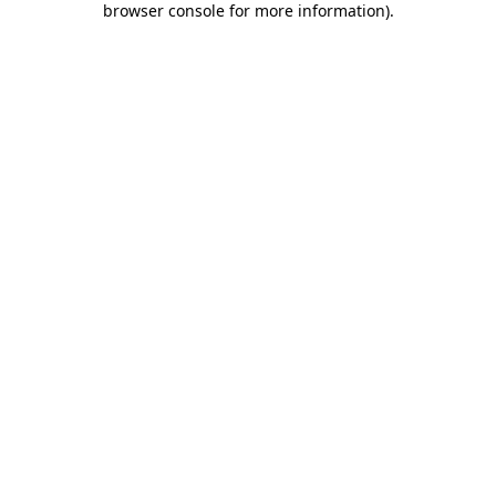
browser console for more information)
.