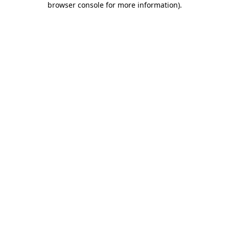
browser console for more information)
.