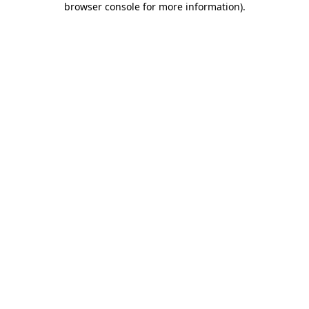
browser console for more information)
.