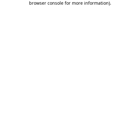
browser console for more information)
.