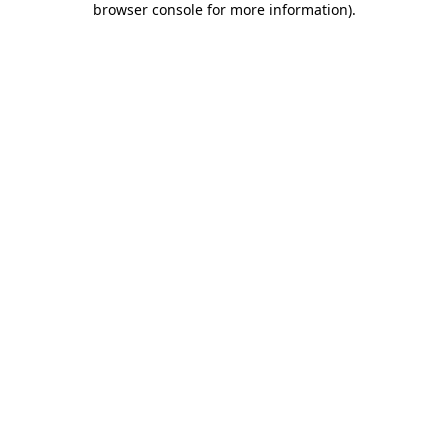
browser console for more information)
.