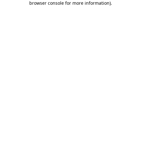
browser console for more information)
.