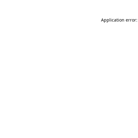
Application error