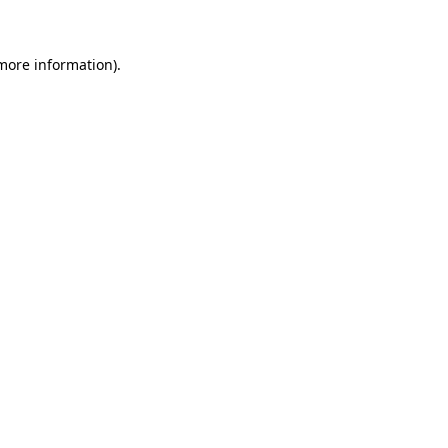
 more information)
.