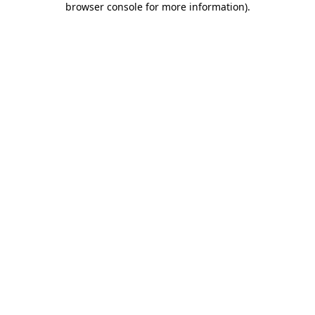
browser console for more information)
.