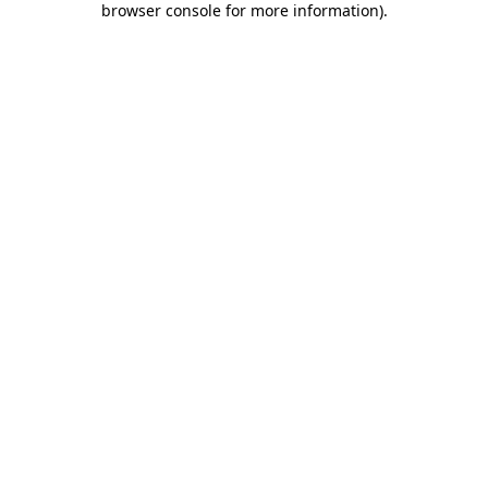
browser console for more information)
.