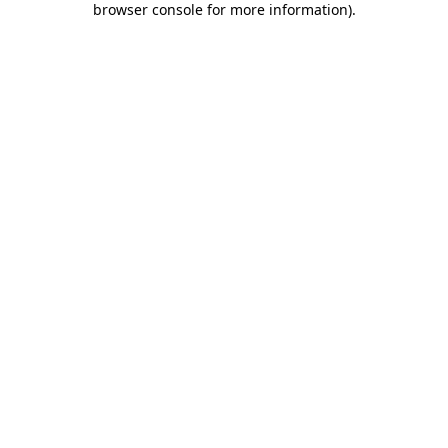
browser console for more information)
.