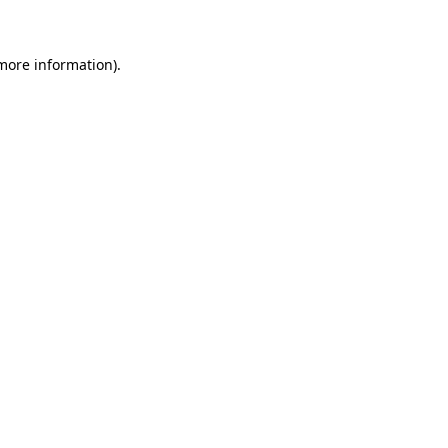
 more information)
.