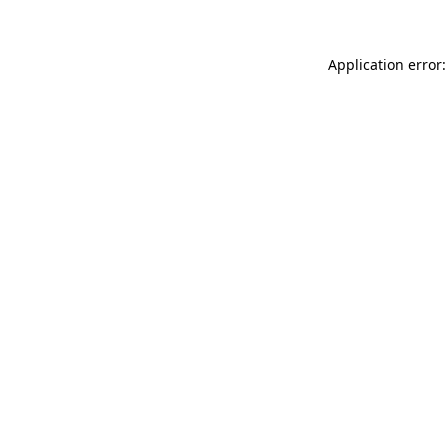
Application error