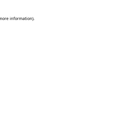
 more information)
.