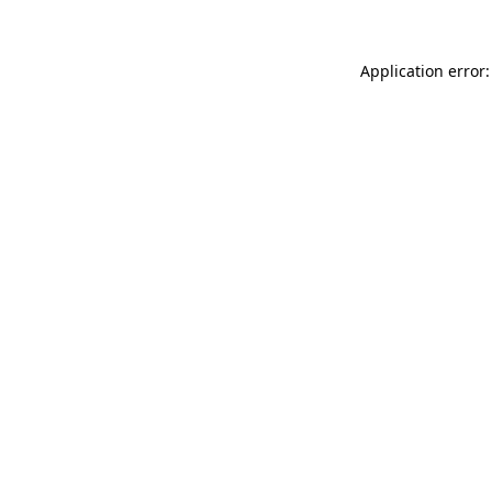
Application error