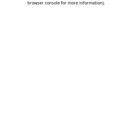
browser console for more information)
.