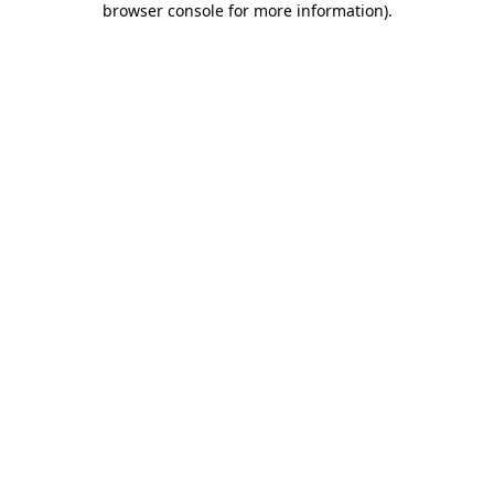
browser console for more information)
.