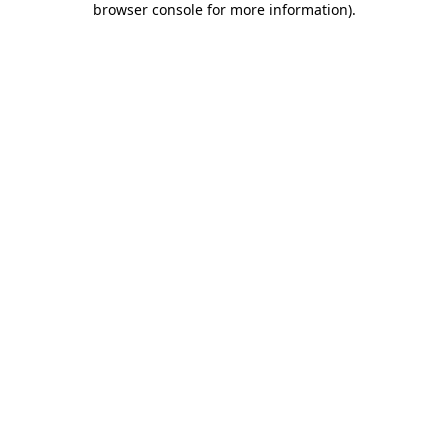
browser console for more information)
.