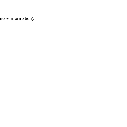
 more information)
.