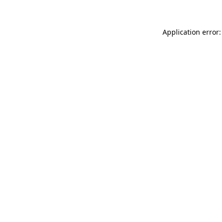
Application error